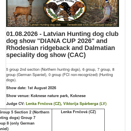
01.08.2026 - Latvian Hunting dog club
dog show "DIANA CUP 2026" and
Rhodesian ridgeback and Dalmatian
speciality dog show (CAC)
5 group 2nd section (Northern hunting dogs), 6 group, 7 group, 8
group (German Spaniel), 0 group (FCI non-recognized) (Hunting
dogs).
Show date: 1st August 2026
Show venue: Koknese nature park, Koknese
Judge CV:
Lenka Frnčova (CZ)
,
Viktorija Spārberga (LV)
Lenka Frnčová (CZ)
Group 5 Section 2 (Northern
nting dogs) Group 7
oup 8 (only German
niel)