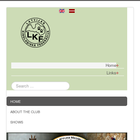
Home
Links
Search
...
HOME
ABOUT THE CLUB
SHOWS