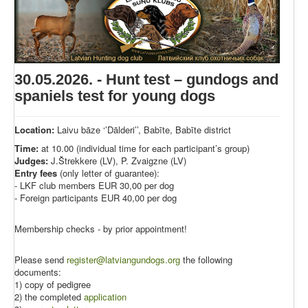
30.05.2026. - Hunt test – gundogs and
spaniels test for young dogs
Location:
Laivu bāze ‘’Dālderi’’, Babīte, Babīte district
Time:
at 10.00 (individual time for each participant’s group)
Judges:
J.Štrekkere (LV), P. Zvaigzne (LV)
Entry fees
(only letter of guarantee):
- LKF club members EUR 30,00 per dog
- Foreign participants EUR 40,00 per dog
Membership checks - by prior appointment!
Please send
register@latviangundogs.org
the following
documents:
1) copy of pedigree
2) the completed
application