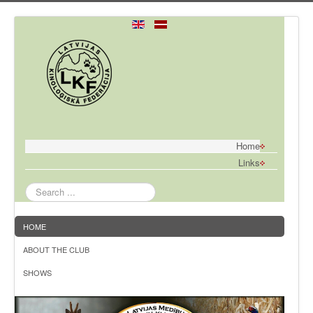
Home
Links
Search
...
HOME
ABOUT THE CLUB
SHOWS