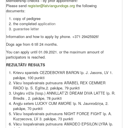
Membership checks - by prior appointment!
Please send
register@latviangundogs.org
the following
documents:
copy of pedigree
the completed
application
guarantee letter
Information and how to apply by phone. +371 29425926!
Dogs age from 6 till 24 months.
You can apply until 01.09.2021. or the maximum amount of
participators is reached.
REZULTĀTI/ RESULTS
Krievu spaniels CEZDEBOYAR BARON īp. J. Jasons, LV 1.
pakāpe, 100 punkti
Vācu īsspalvainais putnusuns ARABEL REX CEMMER
RADO īp. S. Eglīte,2. pakāpe, 79 punkti
Ungāru vižla (īssp.) ANNILLAT’ZI DREAM DIVA LATTE īp. R.
Briedis , 2. pakāpe, 78 punkti
Angļu seters LUCKY CUM AMORE īp. N. Jaunrodziņa, 2.
pakāpe, 70 punkti
Vācu īsspalvainais putnusuns NIGHT FORCE FIGHT īp. A.
Kuzņecova, LV 3. pakāpe, 73 punkti
Vācu īsspalvainais putnusuns AMADEO EPSILON LYRA īp.