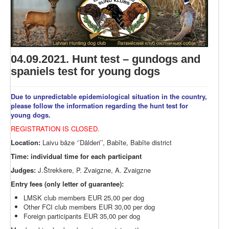
04.09.2021. Hunt test – gundogs and
spaniels test for young dogs
Due to unpredictable epidemiological situation in the country,
please follow the information regarding the hunt test for
young dogs.
REGISTRATION IS CLOSED.
Location:
Laivu bāze ‘’Dālderi’’, Babīte, Babīte district
Time: individual time for each participant
Judges:
J.Štrekkere, P. Zvaigzne, A. Zvaigzne
Entry fees (only letter of guarantee):
LMSK club members EUR 25,00 per dog
Other FCI club members EUR 30,00 per dog
Foreign participants EUR 35,00 per dog