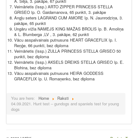
A. Sēja, 3. pakāpe, 67 punkti
Veimārietis (īssp.) ARTO ZIPPER PRINCESS STELLA
GRISEO īp. O. Gaidamanova, 65 punkti, 3. pakāpe
Angļu seters LAGRAND CUM AMORE īp. N. Jaunrodziņa, 3.
pakāpe, 65 punkti
Ungāru vižla NAMEJS KING MAŽAS BROLIS īp. B. Amoliņa
& L. Blumberga ,LV , 3. pakāpe, 62 punkti
Vācu asspalvainais putnusuns HEART GRACEFLIX īp. I.
Reņģe, 66 punkti, bez diploma
Veimārietis (īssp.) ZULLA PRINCESS STELLA GRISEO 50
punkti, bez diploma
Veimārietis (īssp.) AKSELS DREIKS STELLA GRISEO īp. E.
Blohina, bez diploma
Vācu asspalvainais putnusuns HEIRA GODDESS
GRACEFLIX īp. U. Romaņenko, bez diploma
You are here:
Home
Raksti
04.09.2021. Hunt test – gundogs and spaniels test for young
dogs