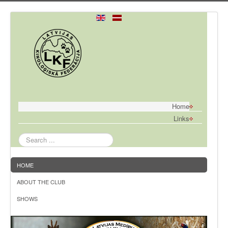
Home
Links
Search
...
HOME
ABOUT THE CLUB
SHOWS