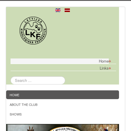
Home
Links
Search
...
HOME
ABOUT THE CLUB
SHOWS