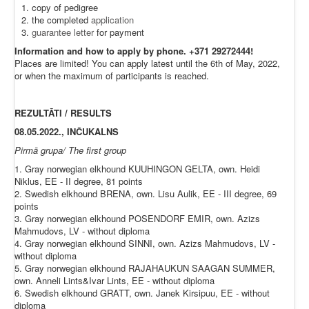
copy of pedigree
the completed
application
guarantee letter
for payment
Information and how to apply by phone. +371 29272444!
Places are limited! You can apply latest until the 6th of May, 2022,
or when the maximum of participants is reached.
REZULTĀTI / RESULTS
08.05.2022., INČUKALNS
Pirmā grupa/ The first group
1. Gray norwegian elkhound KUUHINGON GELTA, own. Heidi
Niklus, EE - II degree, 81 points
2. Swedish elkhound BRENA, own. Lisu Aulik, EE - III degree, 69
points
3. Gray norwegian elkhound POSENDORF EMIR, own. Azizs
Mahmudovs, LV - without diploma
4. Gray norwegian elkhound SINNI, own. Azizs Mahmudovs, LV -
without diploma
5. Gray norwegian elkhound RAJAHAUKUN SAAGAN SUMMER,
own. Anneli Lints&Ivar Lints, EE - without diploma
6. Swedish elkhound GRATT, own. Janek Kirsipuu, EE - without
diploma