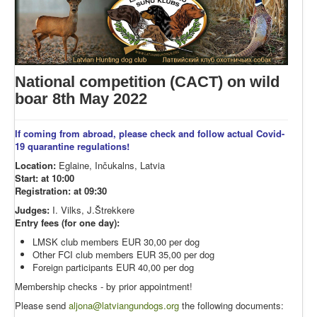
National competition (CACT) on wild
boar 8th May 2022
If coming from abroad, please check and follow actual Covid-
19 quarantine regulations!
Location:
Eglaine, Inčukalns, Latvia
Start: at 10:00
Registration: at 09:30
Judges:
I. Vilks, J.Štrekkere
Entry fees (for one day):
LMSK club members EUR 30,00 per dog
Other FCI club members EUR 35,00 per dog
Foreign participants EUR 40,00 per dog
Membership checks - by prior appointment!
Please send
aljona@latviangundogs.org
the following documents: