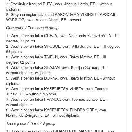
7. Swedish elkhound RUTA, own. Jaanus Hordo, EE – without
diploma
8. Gray norwegian elkhound KARONDAMA VIKING FEARSOME
WARRIOR, own. Andres Nagel, EE - absent
Otrā grupa / The second group
1. West siberian laika GREJA, own. Normunds Zvirgzdiņš, LV - III
degree, 77 points
2. West siberian laika SHOBOL, own. Villu Juhalo, EE - III degree,
66 points
3. West siberian laika TAIFUN, own. Raivo Matrov, EE - III
degree, 62 points
4. West siberian laika SHAJAN, own. Kristjan Seiman, EE -
without diploma, 69 points
5. West siberian laika DONNA, own. Raivo Matrov, EE - without
diploma
6. West siberian laika KASEMETSA VINETA, own. Toomas
Juhalo, EE – without diploma
7. West siberian laika FRANCO, own. Toomas Juhalo, EE –
without diploma
8. West siberian laika KASEMETSA TUNDRA GREY, own.
Normunds Zvirgzdiņš, LV - without diploma
Trešā grupa / The third group
1. Bavarian mountain hound JUANITA DEIMANTO DULKE, own.