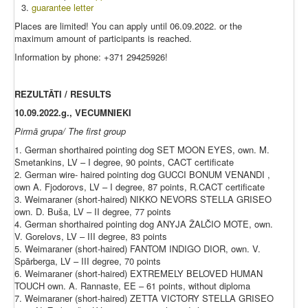
guarantee letter
Places are limited! You can apply until 06.09.2022. or the
maximum amount of participants is reached.
Information by phone: +371 29425926!
REZULTĀTI / RESULTS
10.09.2022.g., VECUMNIEKI
Pirmā grupa/ The first group
1. German shorthaired pointing dog SET MOON EYES, own. M.
Smetankins, LV – I degree, 90 points, CACT certificate
2. German wire- haired pointing dog GUCCI BONUM VENANDI ,
own A. Fjodorovs, LV – I degree, 87 points, R.CACT certificate
3. Weimaraner (short-haired) NIKKO NEVORS STELLA GRISEO
own. D. Buša, LV – II degree, 77 points
4. German shorthaired pointing dog ANYJA ŽALČIO MOTE, own.
V. Gorelovs, LV – III degree, 83 points
5. Weimaraner (short-haired) FANTOM INDIGO DIOR, own. V.
Spārberga, LV – III degree, 70 points
6. Weimaraner (short-haired) EXTREMELY BELOVED HUMAN
TOUCH own. A. Rannaste, EE – 61 points, without diploma
7. Weimaraner (short-haired) ZETTA VICTORY STELLA GRISEO