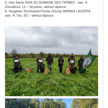
5. Irish Setter RISA DU DOMAINE DES TERNES , own. A.
Zavodilova, LV – 59 points, without diploma
6. Hungarian Shorthaired Pointer (Vizsla) MARIKA LACERTA,
own. R. Ots, EE – without diploma