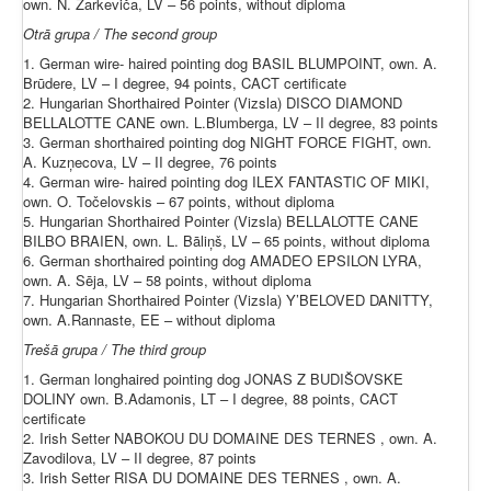
own. N. Zarkeviča, LV – 56 points, without diploma
Otrā grupa / The second group
1. German wire- haired pointing dog BASIL BLUMPOINT, own. A.
Brūdere, LV – I degree, 94 points, CACT certificate
2. Hungarian Shorthaired Pointer (Vizsla) DISCO DIAMOND
BELLALOTTE CANE own. L.Blumberga, LV – II degree, 83 points
3. German shorthaired pointing dog NIGHT FORCE FIGHT, own.
A. Kuzņecova, LV – II degree, 76 points
4. German wire- haired pointing dog ILEX FANTASTIC OF MIKI,
own. O. Točelovskis – 67 points, without diploma
5. Hungarian Shorthaired Pointer (Vizsla) BELLALOTTE CANE
BILBO BRAIEN, own. L. Bāliņš, LV – 65 points, without diploma
6. German shorthaired pointing dog AMADEO EPSILON LYRA,
own. A. Sēja, LV – 58 points, without diploma
7. Hungarian Shorthaired Pointer (Vizsla) Y’BELOVED DANITTY,
own. A.Rannaste, EE – without diploma
Trešā grupa / The third group
1. German longhaired pointing dog JONAS Z BUDIŠOVSKE
DOLINY own. B.Adamonis, LT – I degree, 88 points, CACT
certificate
2. Irish Setter NABOKOU DU DOMAINE DES TERNES , own. A.
Zavodilova, LV – II degree, 87 points
3. Irish Setter RISA DU DOMAINE DES TERNES , own. A.