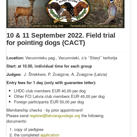
10 & 11 September 2022. Field trial
for pointing dogs (CACT)
Location:
Vecumnieku pag., Vecumnieki, z/s ‘’Stieņi’’ teritorija
Start: at 10.00, individual time for each group
Judges:
J. Štrekkere, P. Zvaigzne, A. Zvaigzne (Latvia)
Entry fees for 1 day (only with guarantee letter):
LHDC club members EUR 40,00 per dog
Other FCI Latvia club members EUR 45,00 per dog
Foreign participants EUR 50,00 per dog
Membership checks - by prior appointment!
Please send
register@latviangundogs.org
the following
documents:
copy of pedigree
the completed
application