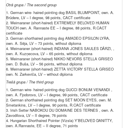
Otrā grupa / The second group
1. German wire- haired pointing dog BASIL BLUMPOINT, own. A.
Brūdere, LV – I degree, 98 points, CACT certificate
2. Weimaraner (short-haired) EXTREMELY BELOVED HUMAN
TOUCH own. A. Rannaste EE – I degree, 88 points, R.CACT
certificate
3. German shorthaired pointing dog AMADEO EPSILON LYRA,
own. A. Sēja, LV – 73 points, without diploma
4. Weimaraner (short-haired) INDIANA JONES SAULES DĀRZI, ,
own. A. Kuzņecova, LV – 65 points, without diploma
5. Weimaraner (short-haired) NIKKO NEVORS STELLA GRISEO
own. D. Buša, LV – 56 points, without diploma
6. Weimaraner (short-haired) ZETTA VICTORY STELLA GRISEO
own. N. Zarkeviča, LV – without diploma
Trešā grupa / The third group
1. German wire- haired pointing dog GUCCI BONUM VENANDI ,
own. A. Fjodorovs, LV – I degree, 99 points, CACT certificate
2. German shorthaired pointing dog SET MOON EYES, own. M.
Smetankins, LV – I degree, 90 points, R.CACT certificate
3. Irish Setter NABOKOU DU DOMAINE DES TERNES , own. A.
Zavodilova, LV – II degree, 76 points
4. Hungarian Shorthaired Pointer (Vizsla) Y’BELOVED DANITTY,
own. A.Rannaste, EE – II degree, 71 points