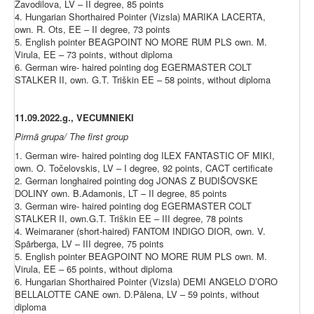
Zavodilova, LV – II degree, 85 points
4. Hungarian Shorthaired Pointer (Vizsla) MARIKA LACERTA,
own. R. Ots, EE – II degree, 73 points
5. English pointer BEAGPOINT NO MORE RUM PLS own. M.
Virula, EE – 73 points, without diploma
6. German wire- haired pointing dog EGERMASTER COLT
STALKER II, own. G.T. Triškin EE – 58 points, without diploma
11.09.2022.g., VECUMNIEKI
Pirmā grupa/ The first group
1. German wire- haired pointing dog ILEX FANTASTIC OF MIKI,
own. O. Točelovskis, LV – I degree, 92 points, CACT certificate
2. German longhaired pointing dog JONAS Z BUDIŠOVSKE
DOLINY own. B.Adamonis, LT – II degree, 85 points
3. German wire- haired pointing dog EGERMASTER COLT
STALKER II, own.G.T. Triškin EE – III degree, 78 points
4. Weimaraner (short-haired) FANTOM INDIGO DIOR, own. V.
Spārberga, LV – III degree, 75 points
5. English pointer BEAGPOINT NO MORE RUM PLS own. M.
Virula, EE – 65 points, without diploma
6. Hungarian Shorthaired Pointer (Vizsla) DEMI ANGELO D’ORO
BELLALOTTE CANE own. D.Pālena, LV – 59 points, without
diploma