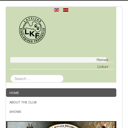
Home
Links
Search
...
HOME
ABOUT THE CLUB
SHOWS