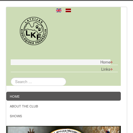
Home
Links
Search
...
HOME
ABOUT THE CLUB
SHOWS