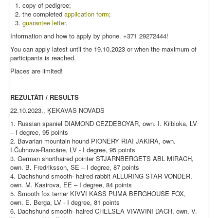
copy of pedigree;
the completed
application form
;
guarantee letter
.
Information and how to apply by phone. +371 29272444!
You can apply latest until the 19.10.2023 or when the maximum of
participants is reached.
Places are limited!
REZULTĀTI / RESULTS
22.10.2023., ĶEKAVAS NOVADS
1. Russian spaniel DIAMOND CEZDEBOYAR, own. I. Kilbloka, LV
– I degree, 95 points
2. Bavarian mountain hound PIONERY RIAI JAKIRA, own.
I.Čuhnova-Rancāne, LV - I degree, 95 points
3. German shorthaired pointer STJARNBERGETS ABL MIRACH,
own. B. Fredriksson, SE – I degree, 87 points
4. Dachshund smooth- haired rabbit ALLURING STAR VONDER,
own. M. Kasirova, EE – I degree, 84 points
5. Smooth fox terrier KIVVI KASS PUMA BERGHOUSE FOX,
own. E. Berga, LV - I degree, 81 points
6. Dachshund smooth- haired CHELSEA VIVAVINI DACH, own. V.