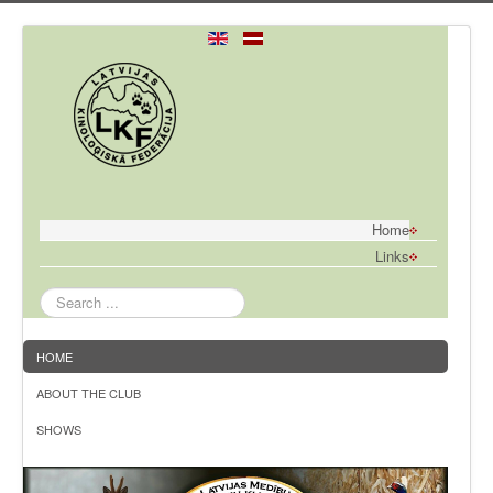
Home
Links
Search
...
HOME
ABOUT THE CLUB
SHOWS