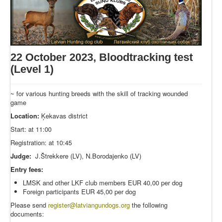
22 October 2023, Bloodtracking test
(Level 1)
~ for various hunting breeds with the skill of tracking wounded
game
Location:
Ķekavas district
Start: at 11:00
Registration: at 10:45
Judge:
J.Štrekkere (LV), N.Borodajenko (LV)
Entry fees:
LMSK and other LKF club members EUR 40,00 per dog
Foreign participants EUR 45,00 per dog
Please send
register
@latviangundogs.org
the following
documents: