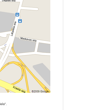
iela".