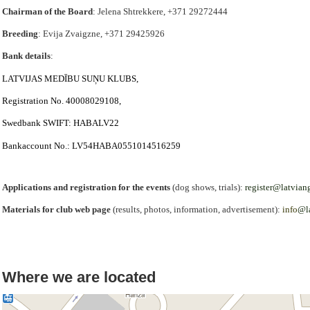
Chairman of the Board
: Jelena Shtrekkere, +371 29272444
Breeding
: Evija Zvaigzne, +371 29425926
Bank details
:
LATVIJAS
MED
Ī
BU
SU
Ņ
U
KLUBS
,
Registration No.
40008029108,
Swedbank SWIFT
:
HABALV
22
Bank
account
No
.:
LV
54
HABA
0551014516259
Applications and registration for the events
(dog shows, trials):
register@latvian
Materials for club web page
(results, photos, information, advertisement):
info
@l
Where we are located