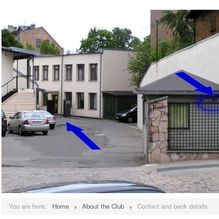
You are here:
Home
About the Club
Contact and bank details