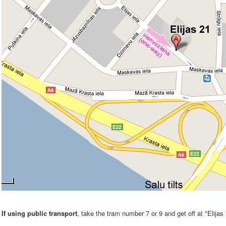
If using public transport
, take the tram number 7 or 9 and get off at "Elijas 