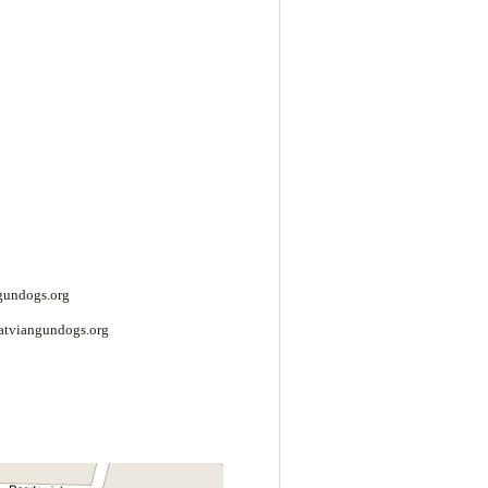
gundogs.org
atviangundogs.org