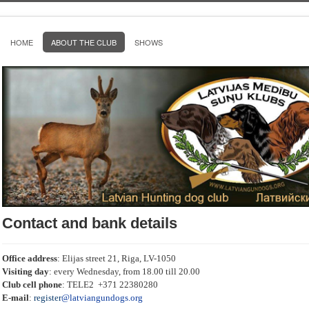
HOME
ABOUT THE CLUB
SHOWS
Contact and bank details
Office address
: Elijas street 21, Riga, LV-1050
Visiting day
: every Wednesday, from 18.00 till 20.00
Club cell phone
: TELE2 +371 22380280
E-mail
:
register
@latviangundogs.org