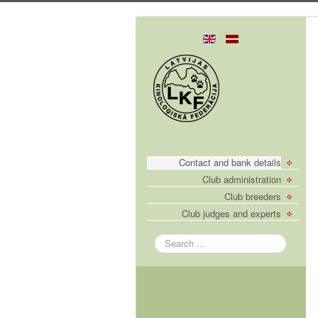
Contact and bank details
Club administration
Club breeders
Club judges and experts
Search
...