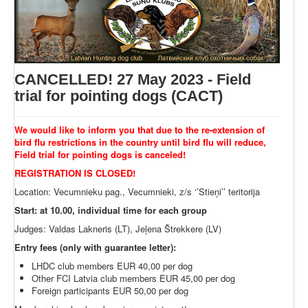
CANCELLED! 27 May 2023 - Field
trial for pointing dogs (CACT)
We would like to inform you that due to the re-extension of
bird flu restrictions in the country until bird flu will reduce,
Field trial for pointing dogs is canceled!
REGISTRATION IS CLOSED!
Location: Vecumnieku pag., Vecumnieki, z/s ‘’Stieņi’’ teritorija
Start: at 10.00, individual time for each group
Judges: Valdas Lakneris (LT), Jeļena Štrekkere (LV)
Entry fees (only with guarantee letter):
LHDC club members EUR 40,00 per dog
Other FCI Latvia club members EUR 45,00 per dog
Foreign participants EUR 50,00 per dog