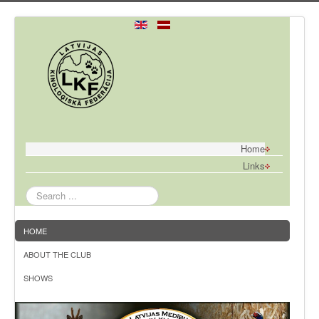
Home
Links
Search
...
HOME
ABOUT THE CLUB
SHOWS