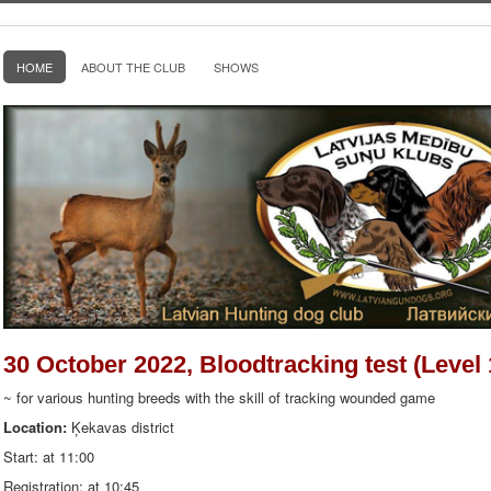
HOME
ABOUT THE CLUB
SHOWS
30 October 2022, Bloodtracking test (Level 
~ for various hunting breeds with the skill of tracking wounded game
Location:
Ķekavas district
Start: at 11:00
Registration: at 10:45