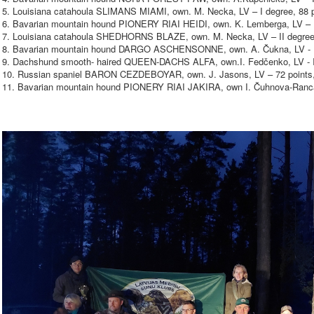
5. Louisiana catahoula SLIMANS MIAMI, own. M. Necka, LV – I degree, 88 p
6. Bavarian mountain hound PIONERY RIAI HEIDI, own. K. Lemberga, LV – II
7. Louisiana catahoula SHEDHORNS BLAZE, own. M. Necka, LV – II degree,
8. Bavarian mountain hound DARGO ASCHENSONNE, own. A. Čukna, LV - II
9. Dachshund smooth- haired QUEEN-DACHS ALFA, own.I. Fedčenko, LV - II
10. Russian spaniel BARON CEZDEBOYAR, own. J. Jasons, LV – 72 points,
11. Bavarian mountain hound PIONERY RIAI JAKIRA, own I. Čuhnova-Rancā