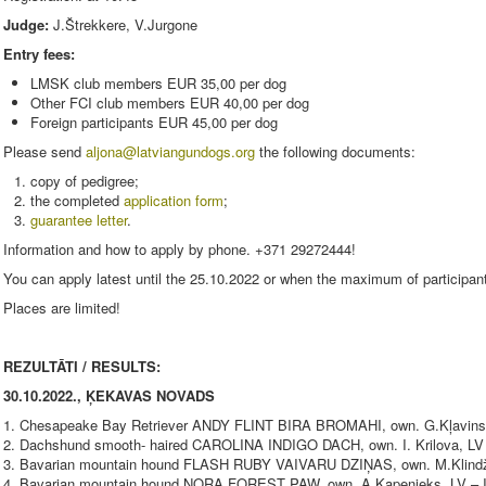
Judge:
J.Štrekkere, V.Jurgone
Entry fees:
LMSK club members EUR 35,00 per dog
Other FCI club members EUR 40,00 per dog
Foreign participants EUR 45,00 per dog
Please send
aljona@latviangundogs.org
the following documents:
copy of pedigree;
the completed
application form
;
guarantee letter
.
Information and how to apply by phone. +371 29272444!
You can apply latest until the 25.10.2022 or when the maximum of participan
Places are limited!
REZULTĀTI / RESULTS:
30.10.2022., ĶEKAVAS NOVADS
1. Chesapeake Bay Retriever ANDY FLINT BIRA BROMAHI, own. G.Kļavinskis
2. Dachshund smooth- haired CAROLINA INDIGO DACH, own. I. Krilova, LV -
3. Bavarian mountain hound FLASH RUBY VAIVARU DZIŅAS, own. M.Klindžān
4. Bavarian mountain hound NORA FOREST PAW, own. A.Kapenieks, LV – I 