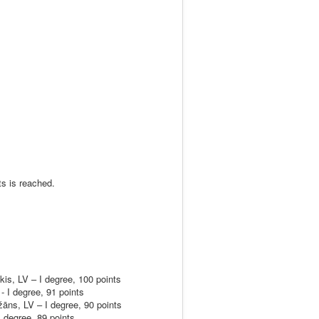
ts is reached.
, LV – I degree, 100 points
 I degree, 91 points
s, LV – I degree, 90 points
degree, 89 points