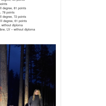
oints
 degree, 81 points
 78 points
 degree, 72 points
I degree, 61 points
 without diploma
ne, LV – without diploma