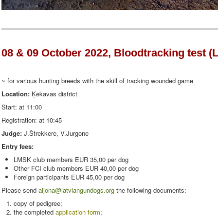
08 & 09 October 2022, Bloodtracking test (L
~ for various hunting breeds with the skill of tracking wounded game
Location:
Ķekavas district
Start: at 11:00
Registration: at 10:45
Judge:
J.Štrekkere, V.Jurgone
Entry fees:
LMSK club members EUR 35,00 per dog
Other FCI club members EUR 40,00 per dog
Foreign participants EUR 45,00 per dog
Please send
aljona@latviangundogs.org
the following documents:
copy of pedigree;
the completed
application form
;