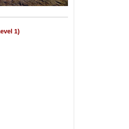
evel 1)