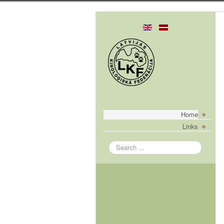
Home
Links
Search
...