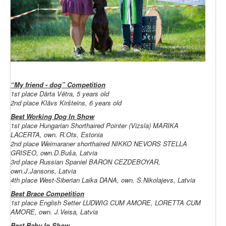
“My friend - dog” Competition
1st place Dārta Vētra, 5 years old
2nd place Klāvs Kiršteins, 6 years old
Best Working Dog In Show
1st place Hungarian Shorthaired Pointer (Vizsla) MARIKA
LACERTA, own. R.Ots, Estonia
2nd place Weimaraner shorthaired NIKKO NEVORS STELLA
GRISEO, own.D.Buša, Latvia
3rd place Russian Spaniel BARON CEZDEBOYAR,
own.J.Jansons, Latvia
4th place West-Siberian Laika DANA, own. S.Nikolajevs, Latvia
Best Brace Competition
1st place English Setter LUDWIG CUM AMORE, LORETTA CUM
AMORE, own. J.Veisa, Latvia
Best Baby In Show