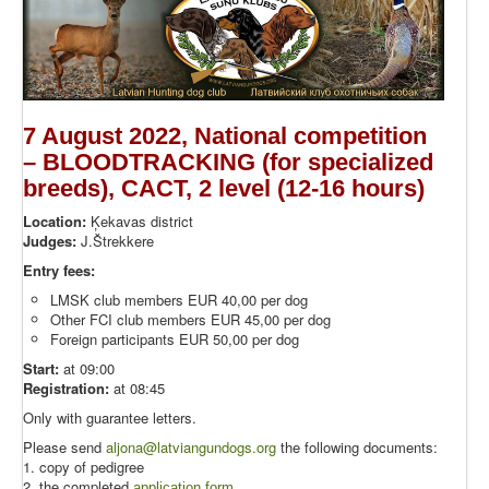
7 August 2022, National competition
– BLOODTRACKING (for specialized
breeds), CACT, 2 level (12-16 hours)
Location:
Ķekavas district
Judges:
J.Štrekkere
Entry fees:
LMSK club members EUR 40,00 per dog
Other FCI club members EUR 45,00 per dog
Foreign participants EUR 50,00 per dog
Start:
at 09:00
Registration:
at 08:45
Only with guarantee letters.
Please send
aljona@latviangundogs.org
the following documents:
1. copy of pedigree
2. the completed
application form