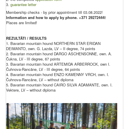
3.
guarantee letter
Membership checks - by prior appointment till 03.08.2022!
Information and how to apply by phone. +371 29272444!
Places are limited!
REZULTĀTI / RESULTS
1. Bavarian mountain hound NORTHERN STAR ERIDAN
DEIMANTO, own. G. Lazda, LV – II degree, 74 points
2. Bavarian mountain hound DARGO ASCHENSONNE, own. A.
Čukna, LV - III degree, 67 points
3. Bavarian mountain hound ARTEMIDA ARBERROCK, own I.
Čuhnova-Rancāne, LV - III degree, 64 points
4. Bavarian mountain hound ENZO KAMENNY VRCH, own. I.
Čuhnova-Rancāne, LV – without diploma
5. Bavarian mountain hound CAIRO SILVA ADAMANTE, own. I.
Vektere, LV – without diploma