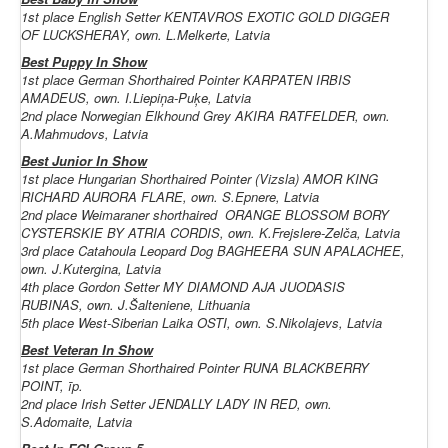
1st place English Setter KENTAVROS EXOTIC GOLD DIGGER
OF LUCKSHERAY, own. L.Melkerte, Latvia
Best Puppy In Show
1st place German Shorthaired Pointer KARPATEN IRBIS
AMADEUS, own. I.Liepiņa-Puķe, Latvia
2nd place Norwegian Elkhound Grey AKIRA RATFELDER, own.
A.Mahmudovs, Latvia
Best Junior In Show
1st place
Hungarian Shorthaired Pointer (Vizsla)
AMOR KING
RICHARD AURORA FLARE, own. S.Epnere, Latvia
2nd place
Weimaraner shorthaired
ORANGE BLOSSOM BORY
CYSTERSKIE BY ATRIA CORDIS, own. K.Frejslere-Zelča, Latvia
3rd place Catahoula Leopard Dog BAGHEERA SUN APALACHEE,
own. J.Kutergina, Latvia
4th place Gordon Setter MY DIAMOND AJA JUODASIS
RUBINAS, own. J.Šalteniene, Lithuania
5th place
West-Siberian Laika
OSTI, own. S.Nikolajevs, Latvia
Best Veteran In Show
1st place
German Shorthaired Pointer
RUNA BLACKBERRY
POINT, īp.
2nd place Irish Setter JENDALLY LADY IN RED, own.
S.Adomaite, Latvia