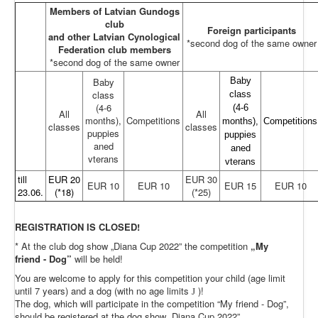
Members of Latvian Gundogs
club
Foreign participants
and other Latvian Cynological
*second dog of the same owner
Federation club members
*second dog of the same owner
Baby
Baby
class
class
(4-6
(4-6
All
All
months),
Competitions
months),
Competitions
classes
classes
puppies
puppies
aned
aned
vterans
vterans
till
EUR 20
EUR 30
EUR 10
EUR 10
EUR 15
EUR 10
23.06.
(*18)
(*25)
REGISTRATION IS CLOSED!
* At the club dog show „Diana Cup 2022” the competition
„My
friend - Dog”
will be held!
You are welcome to apply for this competition your child (age limit
until 7 years) and a dog (with no age limits
)!
J
The dog, which will participate in the competition “My friend - Dog”,
should be registered at the dog show „Diana Cup 2022”.