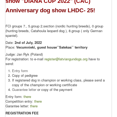
show "DIANA CUP 2022" (CAC)
Anniversary dog show LHDC- 25!
FCI groups 7., 5.group 2.section (nordic hunting breeds), 0 group
(hunting breeds, Catahoula leopard dog ), 8.group ( only German
spaniel).
Date:
2nd of July, 2022
Place:
Vecumnieki, guest house’’Satekas’’ territory
Judge: Jan Ryk (Poland)
For registration: to e-mail
register@latviangundogs.org
have to
send:
Entry form
Copy of pedigree
If registered dog in champion or working class, please send a
copy of the champion or working certificate
Guarantee letter
or copy of the payment
Entry form:
there
Competition entry:
there
Garantee letter:
there
REGISTRATION FEE