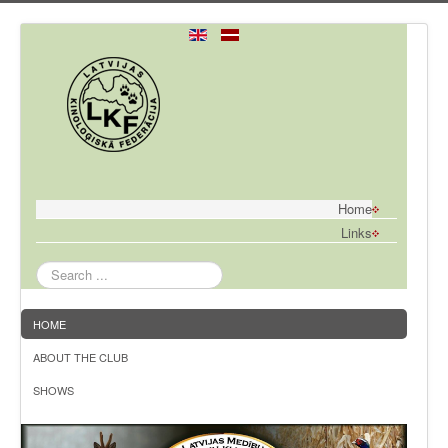
Home
Links
Search
...
HOME
ABOUT THE CLUB
SHOWS