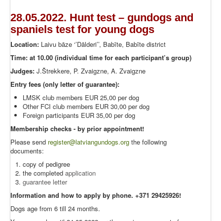
28.05.2022. Hunt test – gundogs and
spaniels test for young dogs
Location:
Laivu bāze ‘’Dālderi’’, Babīte, Babīte district
Time: at 10.00 (individual time for each participant’s group)
Judges:
J.Štrekkere, P. Zvaigzne, A. Zvaigzne
Entry fees (only letter of guarantee):
LMSK club members EUR 25,00 per dog
Other FCI club members EUR 30,00 per dog
Foreign participants EUR 35,00 per dog
Membership checks - by prior appointment!
Please send
register@latviangundogs.org
the following
documents:
copy of pedigree
the completed
application
guarantee letter
Information and how to apply by phone. +371 29425926!
Dogs age from 6 till 24 months.