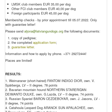
LMSK club members EUR 35,00 per dog
Other FCI club members EUR 40,00 per dog
Foreign participants EUR 45,00 per dog
Membership checks - by prior appointment till 05.07.2022. Only
with guarantee letter!
Please send
aljona@latviangundogs.org
the following documents:
copy of pedigree;
the completed
application form
;
guarantee letter
.
Information and how to apply by phone. +371 29272444!
Places are limited!
RESULTS:
1. Weimaraner (short-haired) FANTOM INDIGO DIOR, own. V.
Spārberga, LV – II degree, 78 points
2. Bavarian mountain hound NORTHERN STARERIDAN
DEIMANTO DULKE, own. G.Lazda, LV – II degree, 74 points
3. Russian Spaniel BARON CEZDEBOYAR, own. J. Jasons, LV -
II degree, 74 points
4. Catahoula Leopard Dog
ARANCK SUN APALACHEE, own.