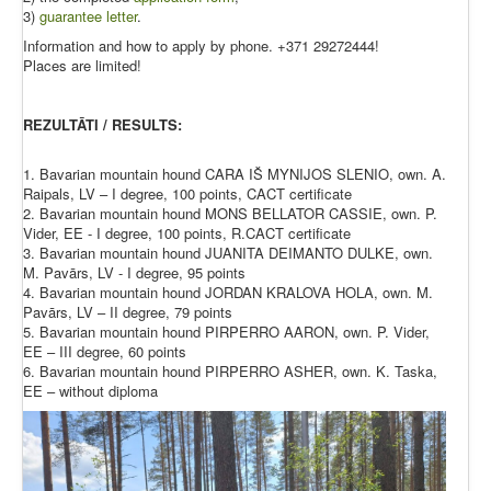
3)
guarantee letter
.
Information and how to apply by phone. +371 29272444!
Places are limited!
REZULTĀTI / RESULTS:
1. Bavarian mountain hound CARA IŠ MYNIJOS SLENIO, own. A.
Raipals, LV – I degree, 100 points, CACT certificate
2. Bavarian mountain hound MONS BELLATOR CASSIE, own. P.
Vider, EE - I degree, 100 points, R.CACT certificate
3. Bavarian mountain hound JUANITA DEIMANTO DULKE, own.
M. Pavārs, LV - I degree, 95 points
4. Bavarian mountain hound JORDAN KRALOVA HOLA, own. M.
Pavārs, LV – II degree, 79 points
5. Bavarian mountain hound PIRPERRO AARON, own. P. Vider,
EE – III degree, 60 points
6. Bavarian mountain hound PIRPERRO ASHER, own. K. Taska,
EE – without diploma