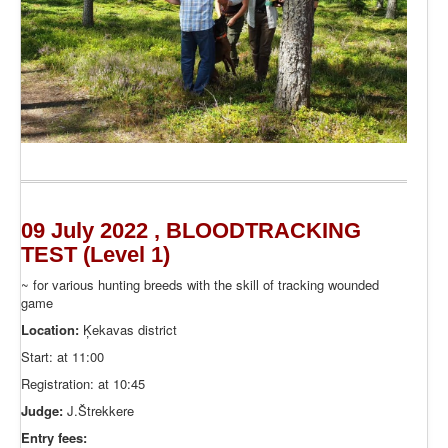
09 July 2022 , BLOODTRACKING
TEST (Level 1)
~ for various hunting breeds with the skill of tracking wounded
game
Location:
Ķekavas district
Start: at 11:00
Registration: at 10:45
Judge:
J.Štrekkere
Entry fees: