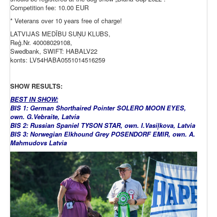
Competition fee: 10.00 EUR
* Veterans over 10 years free of charge!
LATVIJAS MEDĪBU SUŅU KLUBS,
Reģ.Nr. 40008029108,
Swedbank, SWIFT: HABALV22
konts: LV54HABA0551014516259
SHOW RESULTS:
BEST IN SHOW:
BIS 1: German Shorthaired Pointer SOLERO MOON EYES,
own. G.Vebraite, Latvia
BIS 2: Russian Spaniel TYSON STAR, own. I.Vasiļkova, Latvia
BIS 3: Norwegian Elkhound Grey POSENDORF EMIR, own. A.
Mahmudovs Latvia