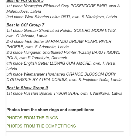
Best In FCI Group 5
1st place
Norwegian Elkhound Grey
POSENDORF EMIR, own A.
Mahmudovs, Latvia
2nd place
West-Siberian Laika
OSTI, own. S.Nikolajevs, Latvia
Best In GCI Group 7
1st place
German Shorthaired Pointer
SOLERO MOON EYES,
own. G.Vebraite, Latvia
2nd place
Irish Setter
SARMANDO DREAM PEARL RIVER
PHOEBE, own. S.Adomaite, Latvia
3rd place
Hungarian Shorthaired Pointer (Vizsla)
BAKO FIGOWE
POLA, own.R.Tumaityte, Danmark
4th place English Setter LUDWIG CUM AMORE, own. I.Veisa,
Latvia
5th place
Weimaraner shorthaired
ORANGE BLOSSOM BORY
CYSTERSKIE BY ATRIA CORDIS, own. K.Frejslere-Zelča, Latvia
Best In Show Group 0
1st place Russian Spaniel TYSON STAR, own. I.Vasiļkova, Latvia
Photos from the show rings and competitions:
PHOTOS FROM THE RINGS
PHOTOS FROM THE COMPETITIONS