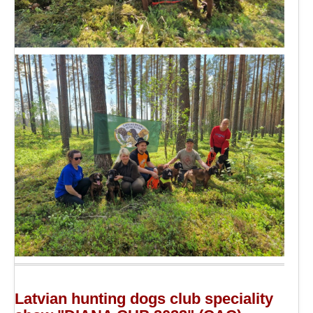
Latvian hunting dogs club speciality