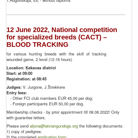
T.Rogovskaja, EE - without diploma
12 June 2022, National competition
for specialized breeds (CACT) –
BLOOD TRACKING
for various hunting breeds with the skill of tracking
wounded game, 2 level (12-16 hours)
Location: Ķekavas district
Start: at 09:00
Registration: at 08:45
Judges:
V. Jurgone, J.Štrekkere
Entry fees:
- Other FCI club members EUR 45,00 per dog;
- Foreign participants EUR 50,00 per dog.
Membership checks - by prior appointment till 08.06.2022! Only
with guarantee letters.
Please send
aljona@latviangundogs.org
the following documents:
1) copy of pedigree;
2) the completed
application form
;